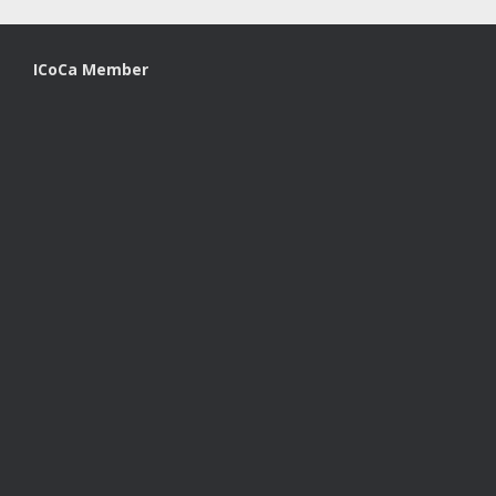
ICoCa Member
A
SiteOrigin
Theme