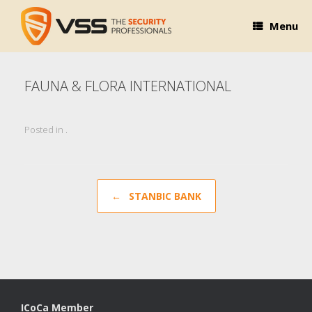
Skip
to
Menu
content
FAUNA & FLORA INTERNATIONAL
Posted in .
Post navigation
←
STANBIC BANK
ICoCa Member