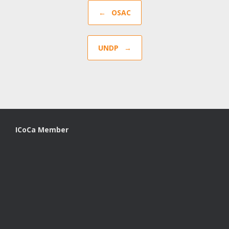
Post navigation
←
OSAC
UNDP
→
ICoCa Member
A
SiteOrigin
Theme