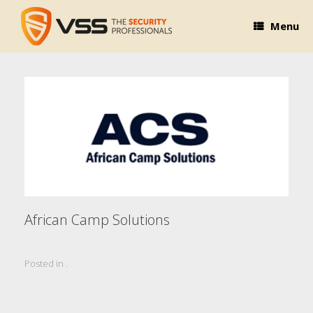
Skip
to
Menu
content
African Camp Solutions
Posted in .